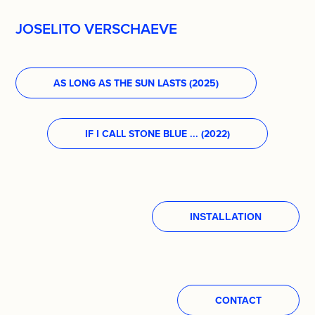
JOSELITO VERSCHAEVE
AS LONG AS THE SUN LASTS (2025)
IF I CALL STONE BLUE ... (2022)
INSTALLATION
CONTACT